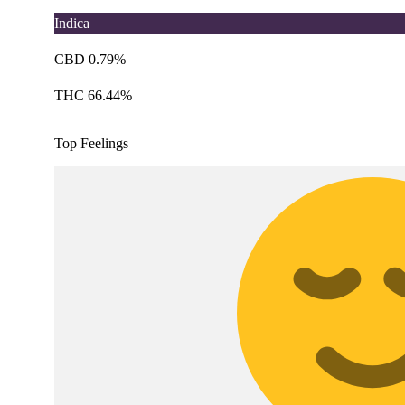
Indica
CBD 0.79%
THC 66.44%
Top Feelings