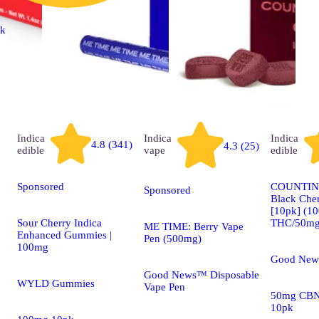
ck
Indica
Indica
Indica
4.8 (341)
4.3 (25)
edible
vape
edible
Sponsored
COUNTIN
Sponsored
Black Che
[10pk] (1
Sour Cherry Indica
THC/50mg
ME TIME: Berry Vape
Enhanced Gummies |
Pen (500mg)
100mg
Good New
Good News™ Disposable
WYLD Gummies
Vape Pen
50mg CBN
10pk