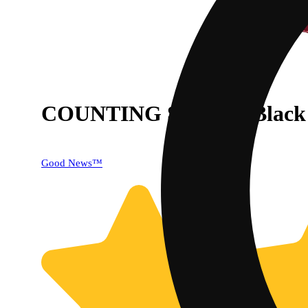
COUNTING SHEEP: Black C
40% OFF
Good News™