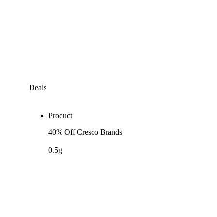
Deals
Product
40% Off Cresco Brands
0.5g