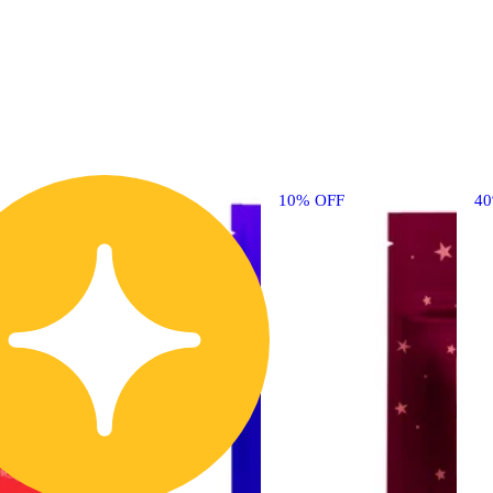
10% OFF
4