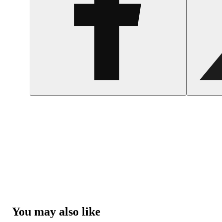
You may also like