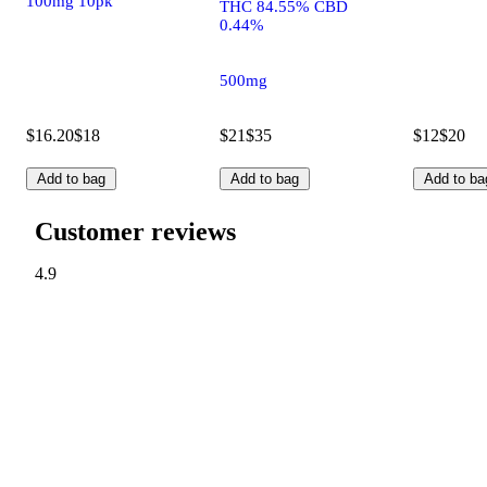
100mg 10pk
THC 84.55% CBD
0.44%
500mg
$16.20
$18
$21
$35
$12
$20
Add to bag
Add to bag
Add to ba
Customer reviews
4.9