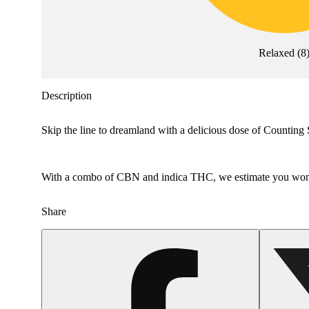
Relaxed
(
8
Description
Skip the line to dreamland with a delicious dose of Counting Sh
With a combo of CBN and indica THC, we estimate you won’
Share