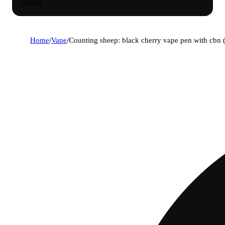
Search
Home
/
Vape
/
Counting sheep: black cherry vape pen with cbn