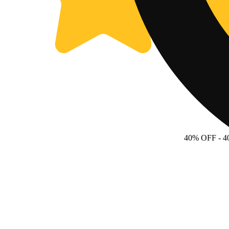
40% OFF
- 4