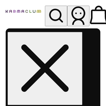
My store
Rec pickup
Karma
Club