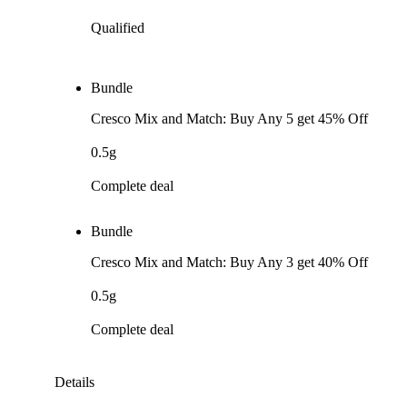
Qualified
Bundle
Cresco Mix and Match: Buy Any 5 get 45% Off
0.5g
Complete deal
Bundle
Cresco Mix and Match: Buy Any 3 get 40% Off
0.5g
Complete deal
Details