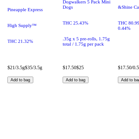
Dogwalkers 5 Pack Mini
Dogs
&Shine Ca
Pineapple Express
THC 25.43%
THC 80.9
High Supply™
0.44%
.35g x 5 pre-rolls, 1.75g
THC 21.32%
total / 1.75g per pack
$21/3.5g
$35/3.5g
$17.50
$25
$17.50/0.
Add to bag
Add to bag
Add to ba