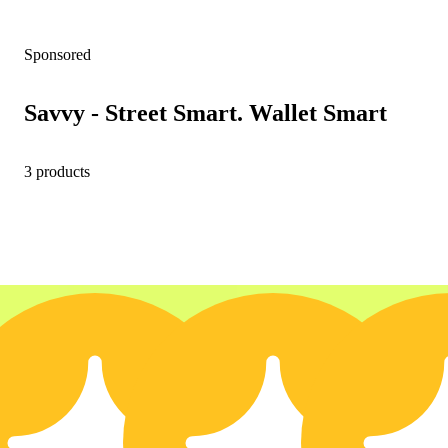
Sponsored
Savvy - Street Smart. Wallet Smart
3 products
35% OFF
3