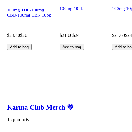
100mg 10pk
100mg 10
100mg THC/100mg
CBD/100mg CBN 10pk
$23.40
$26
$21.60
$24
$21.60
$24
Add to bag
Add to bag
Add to ba
Karma Club Merch 💜
15 products