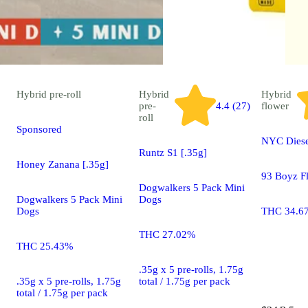
Hybrid
pre-roll
Hybrid
Hybrid
pre-
4.4 (27)
flower
roll
Sponsored
NYC Diese
Runtz S1 [.35g]
Honey Zanana [.35g]
93 Boyz F
Dogwalkers 5 Pack Mini
Dogwalkers 5 Pack Mini
Dogs
Dogs
THC 34.6
THC 27.02%
THC 25.43%
.35g x 5 pre-rolls, 1.75g
.35g x 5 pre-rolls, 1.75g
total / 1.75g per pack
total / 1.75g per pack