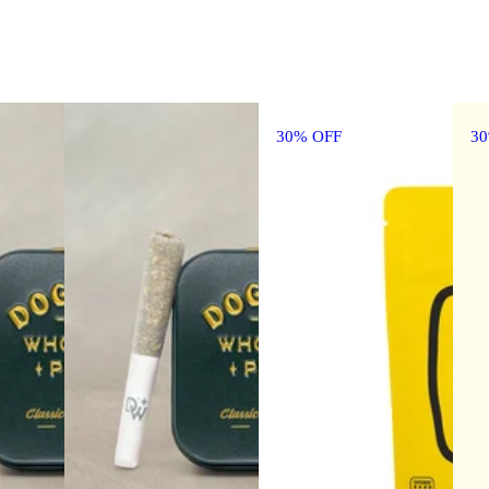
30% OFF
3