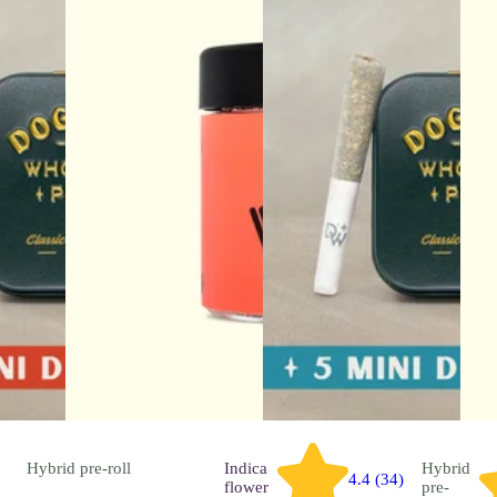
Hybrid
pre-roll
Indica
Hybrid
4.4 (34)
flower
pre-