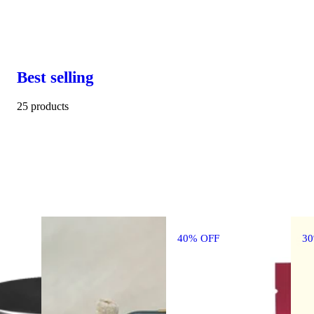
Best selling
25 products
40% OFF
3