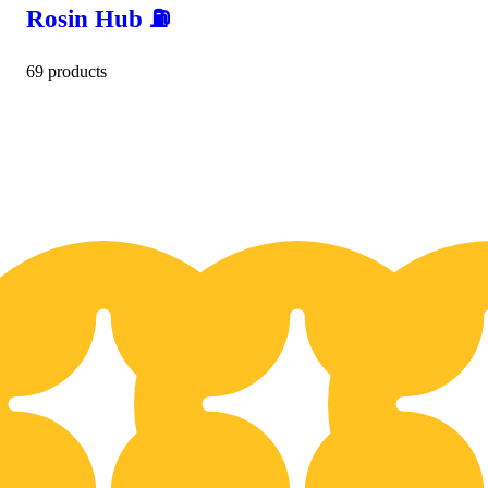
Rosin Hub ⛽️
69 products
10% OFF
1