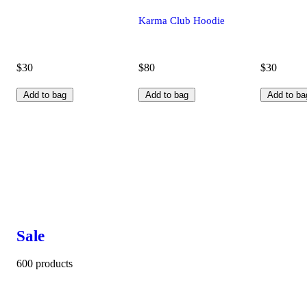
Karma Club Hoodie
$30
$80
$30
Add to bag
Add to bag
Add to ba
Sale
600 products