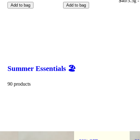
$40/3.5g -
Add to bag
Add to bag
Summer Essentials 🏖️
90 products