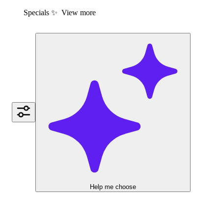
Specials ✨
View more
Help me choose