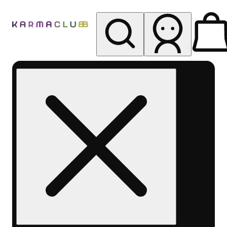
My store
Rec pickup
Karma
Club