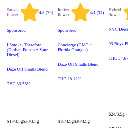
Sativa
Indica
Hybrid
4.8 (70)
4.4 (34)
flower
flower
flower
NYC Diese
Sponsored
Sponsored
93 Boyz F
I Smoke, Therefore
Concierge (GMO +
(Durban Poison + Sour
Florida Oranges)
Diesel)
THC 34.6
Daze Off Smalls Blend
Daze Off Smalls Blend
THC 28.12%
THC 33.56%
$24/3.5g -
$18/3.5g
$30/3.5g
$18/3.5g
$30/3.5g