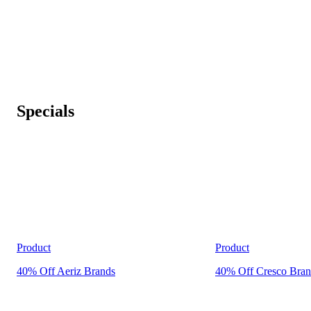
Specials
Product
Product
40% Off Aeriz Brands
40% Off Cresco Bran