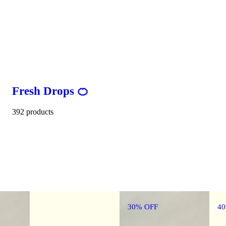
Fresh Drops 🍊
392 products
30% OFF
4