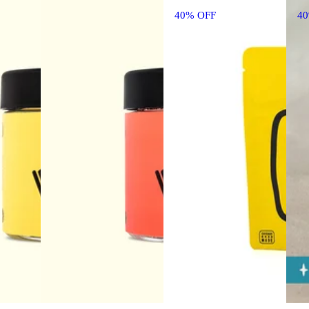
40% OFF
4