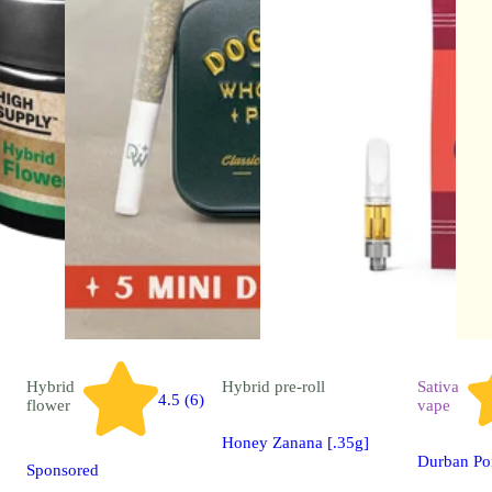
Hybrid
Hybrid
pre-roll
Sativa
4.5 (6)
flower
vape
Honey Zanana [.35g]
Durban Po
Sponsored