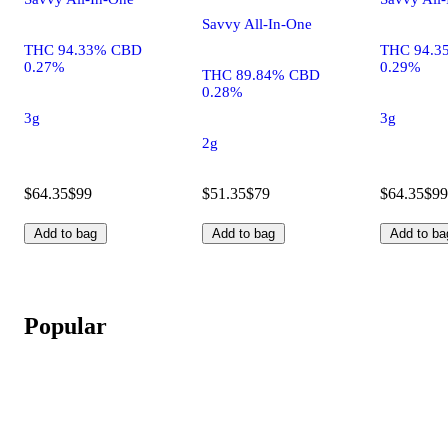
Savvy All-In-One
THC 94.33% CBD
THC 94.3
0.27%
0.29%
THC 89.84% CBD
0.28%
3g
3g
2g
$64.35
$99
$51.35
$79
$64.35
$99
Add to bag
Add to bag
Add to ba
Popular