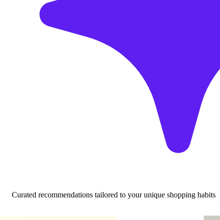
Curated recommendations tailored to your unique shopping habits