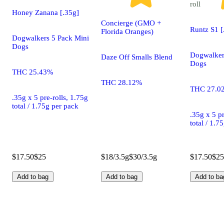
roll
Honey Zanana [.35g]
Concierge (GMO +
Runtz S1 [
Florida Oranges)
Dogwalkers 5 Pack Mini
Dogs
Dogwalker
Daze Off Smalls Blend
Dogs
THC 25.43%
THC 28.12%
THC 27.0
.35g x 5 pre-rolls, 1.75g
total / 1.75g per pack
.35g x 5 pr
total / 1.7
$17.50
$25
$18/3.5g
$30/3.5g
$17.50
$25
Add to bag
Add to bag
Add to ba