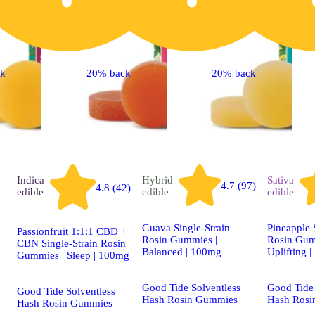
ck
20% back
20% back
Indica
Hybrid
Sativa
4.7 (97)
4.8 (42)
edible
edible
edible
Guava Single-Strain
Pineapple 
Passionfruit 1:1:1 CBD +
Rosin Gummies |
Rosin Gum
CBN Single-Strain Rosin
Balanced | 100mg
Uplifting 
Gummies | Sleep | 100mg
Good Tide Solventless
Good Tide 
Good Tide Solventless
Hash Rosin Gummies
Hash Rosi
Hash Rosin Gummies