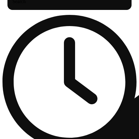
Search