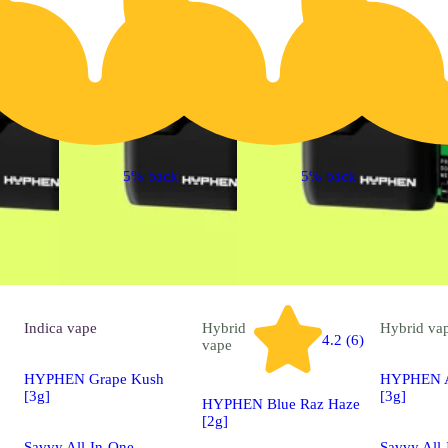
5% back
5% back
Indica
vape
Hybrid
Hybrid
va
4.2 (6)
vape
HYPHEN Grape Kush
HYPHEN Ap
[3g]
[3g]
HYPHEN Blue Raz Haze
[2g]
Savvy All-In-One
Savvy All