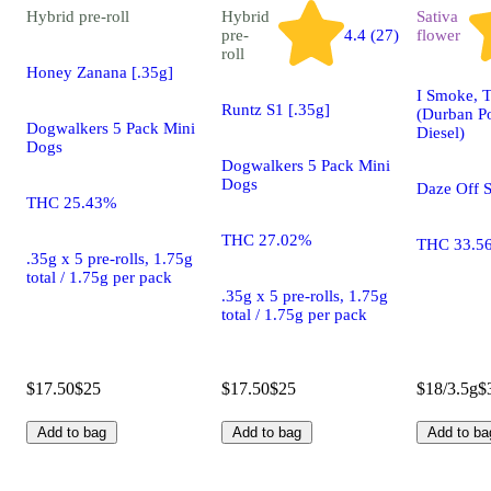
Hybrid
pre-roll
Hybrid
Sativa
pre-
4.4 (27)
flower
roll
Honey Zanana [.35g]
I Smoke, T
Runtz S1 [.35g]
(Durban P
Dogwalkers 5 Pack Mini
Diesel)
Dogs
Dogwalkers 5 Pack Mini
Dogs
Daze Off 
THC 25.43%
THC 27.02%
THC 33.5
.35g x 5 pre-rolls, 1.75g
total / 1.75g per pack
.35g x 5 pre-rolls, 1.75g
total / 1.75g per pack
$17.50
$25
$17.50
$25
$18/3.5g
$
Add to bag
Add to bag
Add to ba