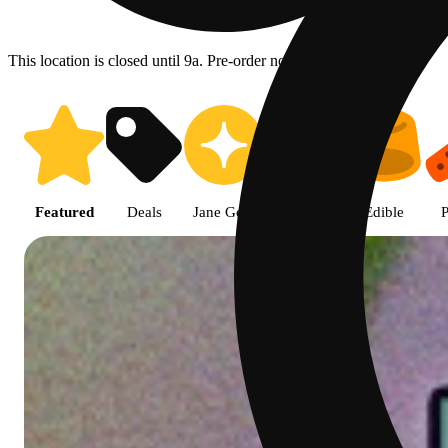
This location is closed until 9a. Pre-order now for when we open!
Shop featured cannabis product
Featured
Deals
Jane Gold
Flower
Edible
P