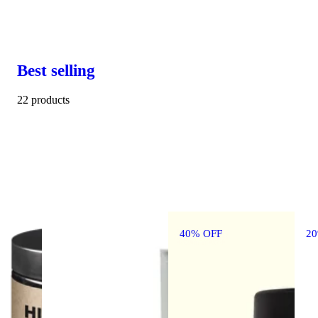
Best selling
22 products
40% OFF
2