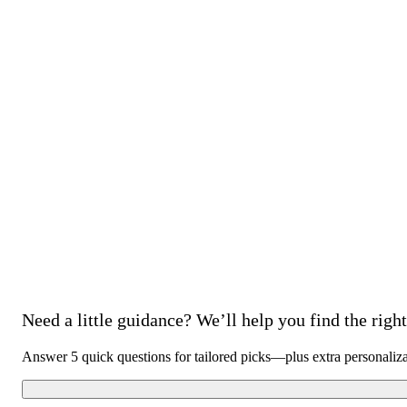
Need a little guidance? We’ll help you find the right 
Answer 5 quick questions for tailored picks—plus extra personaliz