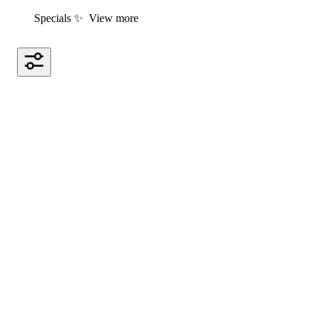
Specials ✨
View more