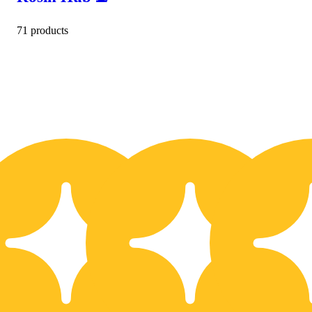
71 products
10% OFF
1