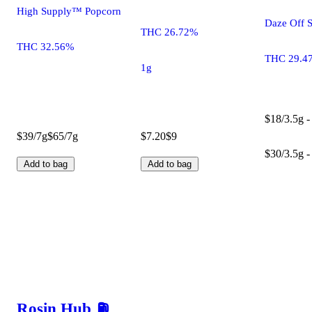
High Supply™ Popcorn
Daze Off 
THC 26.72%
THC 32.56%
THC 29.4
1g
$18/3.5g -
$39/7g
$65/7g
$7.20
$9
$30/3.5g -
Add to bag
Add to bag
Rosin Hub ⛽️