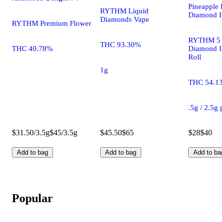
Pineapple 
RYTHM Liquid
Diamond I
Diamonds Vape
RYTHM Premium Flower
RYTHM 5 
THC 93.30%
THC 40.78%
Diamond I
Roll
1g
THC 54.1
.5g / 2.5g
$31.50/3.5g
$45/3.5g
$45.50
$65
$28
$40
Add to bag
Add to bag
Add to ba
Popular