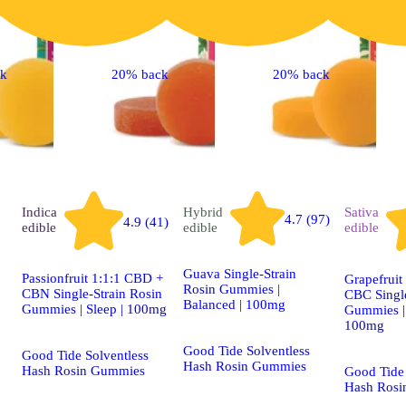
ck
20% back
20% back
Indica
Hybrid
Sativa
4.7 (97)
4.9 (41)
edible
edible
edible
Guava Single-Strain
Passionfruit 1:1:1 CBD +
Grapefruit
Rosin Gummies |
CBN Single-Strain Rosin
CBC Single
Balanced | 100mg
Gummies | Sleep | 100mg
Gummies | 
100mg
Good Tide Solventless
Good Tide Solventless
Hash Rosin Gummies
Hash Rosin Gummies
Good Tide 
Hash Rosi