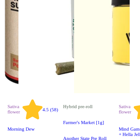
Sativa
Hybrid
pre-roll
Sativa
4.5 (58)
flower
flower
Farmer's Market [1g]
Morning Dew
Mind Game
+ Hella Jel
Another State Pre Roll