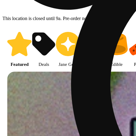
This location is closed until 9a. Pre-order now for when we open!
Shop featured cannabis product
Featured
Deals
Jane Gold
Flower
Edible
P