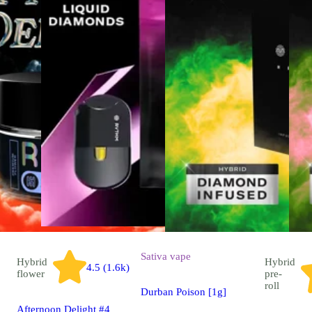
Sativa
vape
Hybrid
Hybrid
4.5 (1.6k)
flower
pre-
roll
Durban Poison [1g]
Afternoon Delight #4