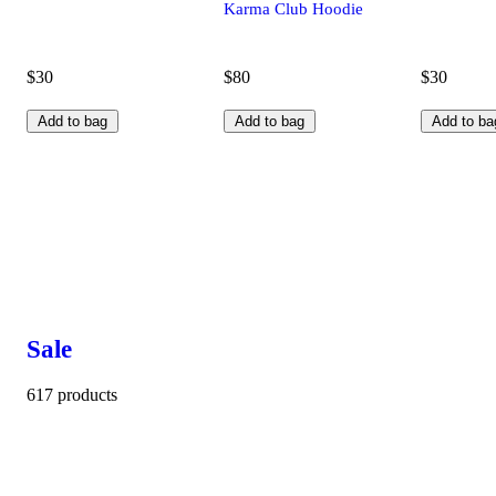
Karma Club Hoodie
$30
$80
$30
Add to bag
Add to bag
Add to ba
Sale
617 products