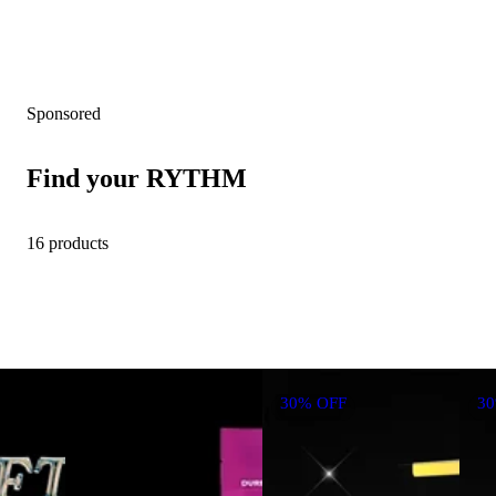
Sponsored
Find your RYTHM
16 products
30% OFF
3