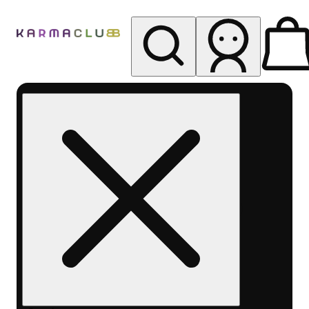
My store
Rec pickup
Karma
Club