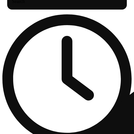
Search