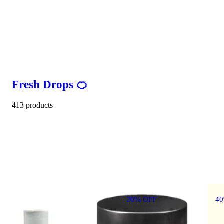
Fresh Drops 🍊
413 products
20% OFF
4