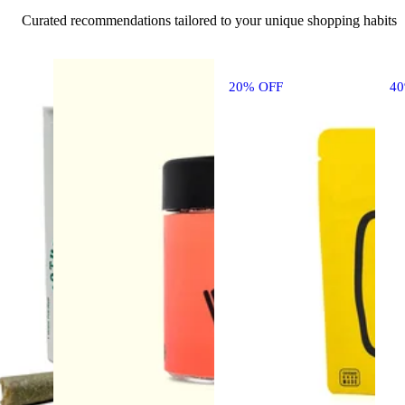
Curated recommendations tailored to your unique shopping habits
20% OFF
4