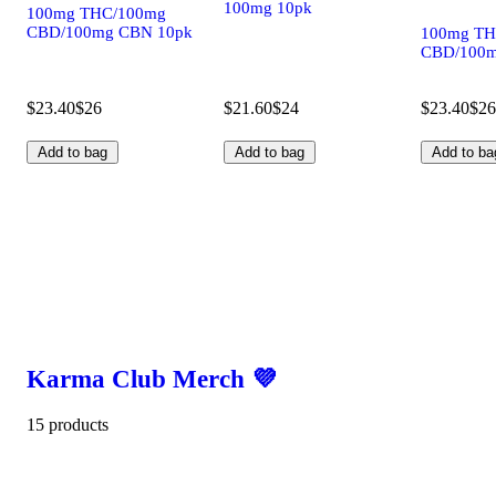
100mg 10pk
100mg THC/100mg
CBD/100mg CBN 10pk
100mg TH
CBD/100m
$23.40
$26
$21.60
$24
$23.40
$26
Add to bag
Add to bag
Add to ba
Karma Club Merch 💜
15 products