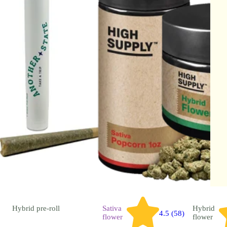
Hybrid
pre-roll
Sativa
Hybrid
4.5 (58)
flower
flower