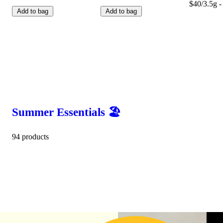
$40/3.5g -
Add to bag
Add to bag
Summer Essentials 🏖️
94 products