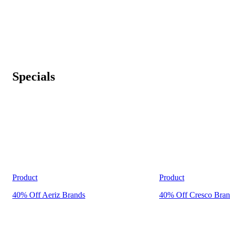
Specials
Product
Product
40% Off Aeriz Brands
40% Off Cresco Bran