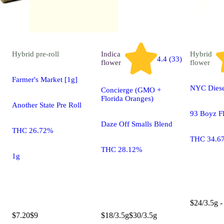
Hybrid
pre-roll
Indica
Hybrid
4.4 (33)
flower
flower
Farmer's Market [1g]
NYC Diese
Concierge (GMO +
Florida Oranges)
Another State Pre Roll
93 Boyz F
Daze Off Smalls Blend
THC 26.72%
THC 34.6
THC 28.12%
1g
$24/3.5g -
$7.20
$9
$18/3.5g
$30/3.5g