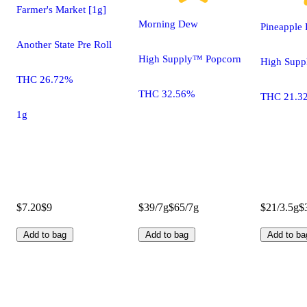
Farmer's Market [1g]
Morning Dew
Pineapple 
Another State Pre Roll
High Supply™ Popcorn
High Sup
THC 26.72%
THC 32.56%
THC 21.3
1g
$7.20
$9
$39/7g
$65/7g
$21/3.5g
$
Add to bag
Add to bag
Add to ba