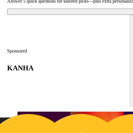
Answer 5 quick questions for tailored picks—plus extra personaliz
Sponsored
KANHA
25% OFF
2