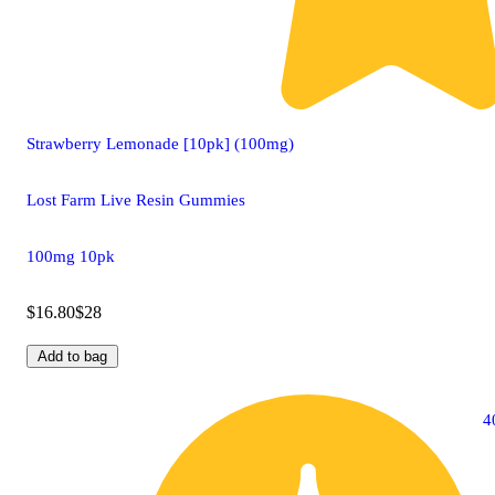
Strawberry Lemonade [10pk] (100mg)
Lost Farm Live Resin Gummies
100mg 10pk
$16.80
$28
Add to bag
4