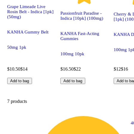
Grape Limeade Live
Rosin Belt - Indica [1pk]
Passionfruit Paradise -
Cherry &
(50mg)
Indica [10pk] (100mg)
[1pk] (10
KANHA Gummy Belt
KANHA Fast-Acting
KANHA D
Gummies
50mg 1pk
100mg 1p
100mg 10pk
$10.50
$14
$16.50
$22
$12
$16
Add to bag
Add to bag
Add to ba
7 products
4