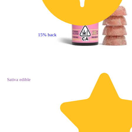
15% back
Sativa
edible