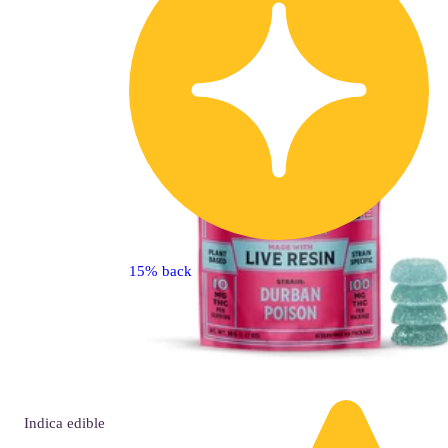
15% back
Indica
edible