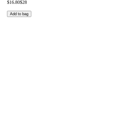
$16.80
$28
Add to bag