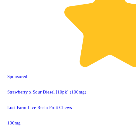
Sponsored
Strawberry x Sour Diesel [10pk] (100mg)
Lost Farm Live Resin Fruit Chews
100mg