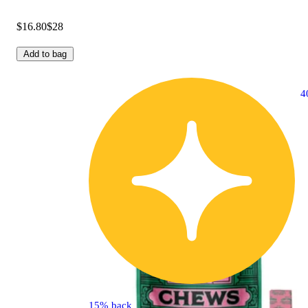
$16.80
$28
Add to bag
4
15% back