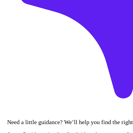
Need a little guidance? We’ll help you find the right 