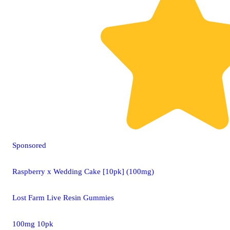
Sponsored
Raspberry x Wedding Cake [10pk] (100mg)
Lost Farm Live Resin Gummies
100mg 10pk