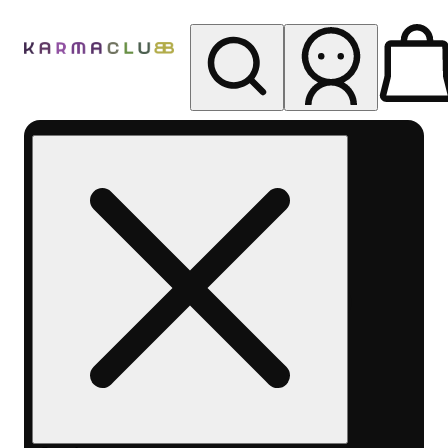
My store
Rec pickup
Karma
Club