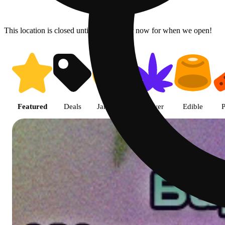
This location is closed until 9a. Pre-order now for when we open!
Shop featured cannabis product
Featured
Deals
Jane Gold
Flower
Edible
P