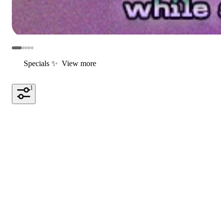
Specials ✨
View more
1