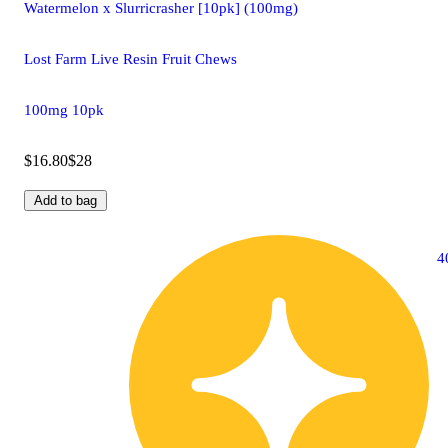
Watermelon x Slurricrasher [10pk] (100mg)
Lost Farm Live Resin Fruit Chews
100mg 10pk
$16.80
$28
Add to bag
4