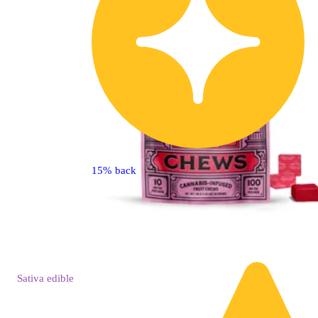
15% back
Sativa
edible