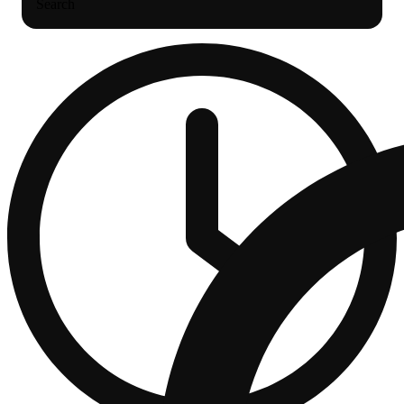
Search