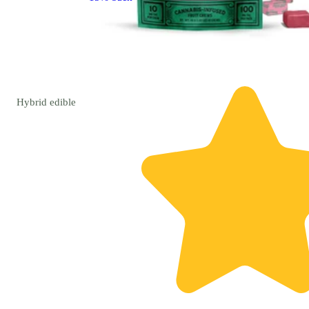
Hybrid
edible