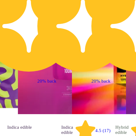
ck
20% back
20% back
Indica
edible
Indica
Hybrid
4.5 (17)
edible
edible