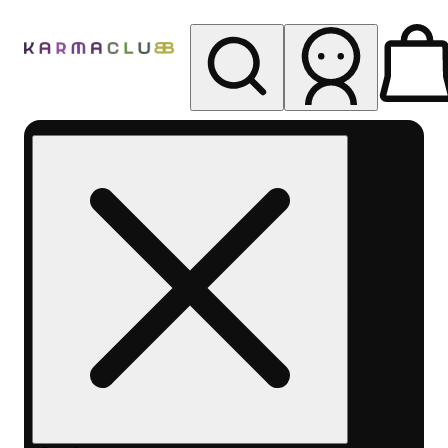
My store
Rec pickup
Karma
Club