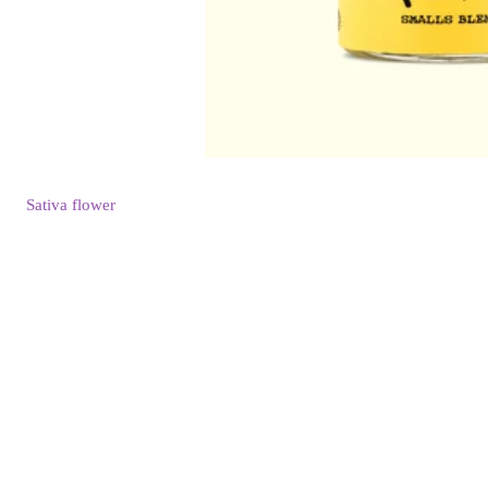
Sativa
flower