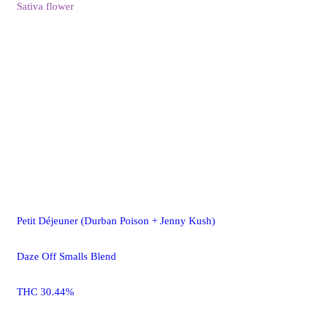
Sativa
flower
Petit Déjeuner (Durban Poison + Jenny Kush)
Daze Off Smalls Blend
THC 30.44%