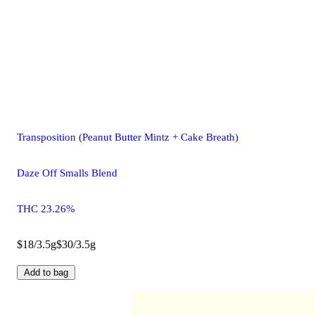
Transposition (Peanut Butter Mintz + Cake Breath)
Daze Off Smalls Blend
THC 23.26%
$18/3.5g
$30/3.5g
Add to bag