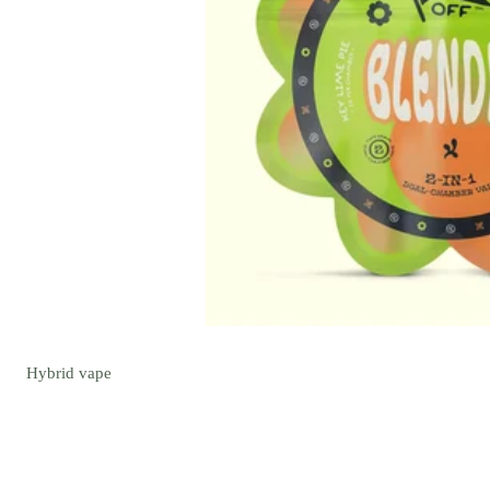
Hybrid
vape