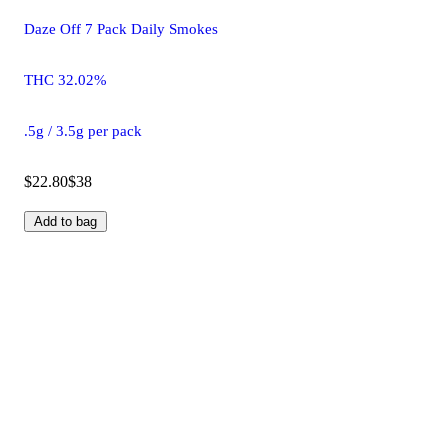
Daze Off 7 Pack Daily Smokes
THC 32.02%
.5g / 3.5g per pack
$22.80
$38
Add to bag