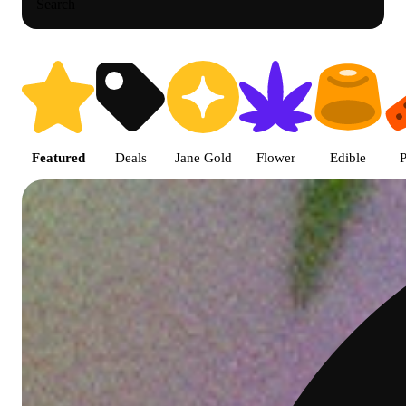
Search
Shop featured cannabis product
Featured
Deals
Jane Gold
Flower
Edible
P