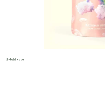
Hybrid
vape