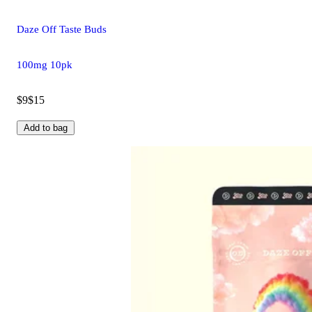
Daze Off Taste Buds
100mg 10pk
$9
$15
Add to bag