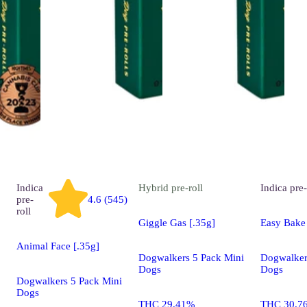
Indica
Hybrid
pre-roll
Indica
pre-
pre-
4.6 (545)
roll
Giggle Gas [.35g]
Easy Bake 
Animal Face [.35g]
Dogwalkers 5 Pack Mini
Dogwalker
Dogs
Dogs
Dogwalkers 5 Pack Mini
Dogs
THC 29.41%
THC 30.7