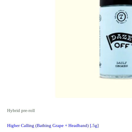
Hybrid
pre-roll
Higher Calling (Bathing Grape + Headband) [.5g]