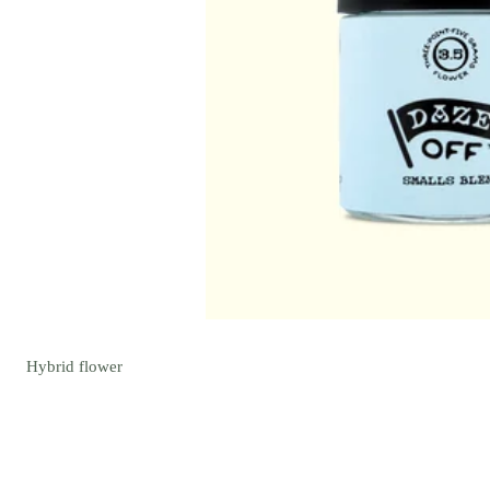
Hybrid
flower