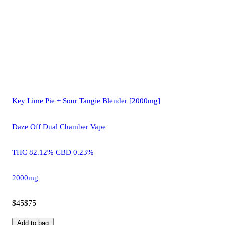
Key Lime Pie + Sour Tangie Blender [2000mg]
Daze Off Dual Chamber Vape
THC 82.12% CBD 0.23%
2000mg
$45
$75
Add to bag