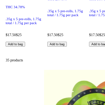
THC 34.78%
.35g x 5 pre-rolls, 1.75g
.35g x 5 pr
total / 1.75g per pack
total / 1.7
.35g x 5 pre-rolls, 1.75g
total / 1.75g per pack
$17.50
$25
$17.50
$25
$17.50
$25
Add to bag
Add to bag
Add to ba
35 products