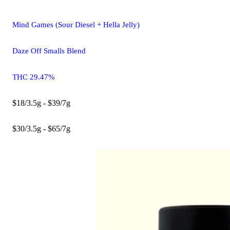
Mind Games (Sour Diesel + Hella Jelly)
Daze Off Smalls Blend
THC 29.47%
$18/3.5g - $39/7g
$30/3.5g - $65/7g