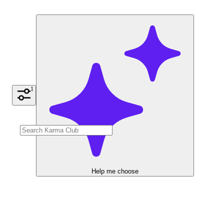
1
Help me choose