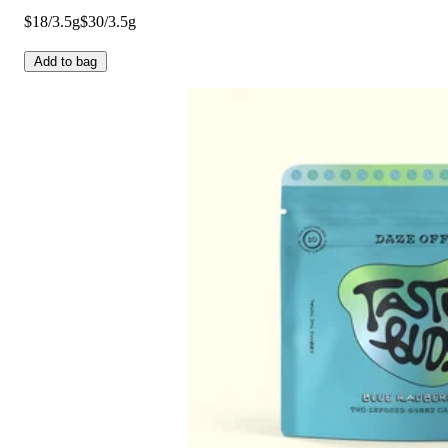
$18/3.5g
$30/3.5g
Add to bag