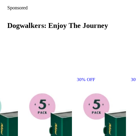
Sponsored
Dogwalkers: Enjoy The Journey
30% OFF
3