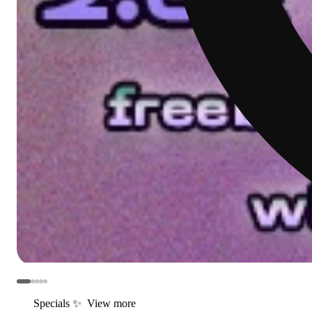
Specials ✨
View more