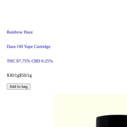
Rainbow Haze
Daze Off Vape Cartridge
THC 87.75% CBD 0.25%
$30/1g
$50/1g
Add to bag