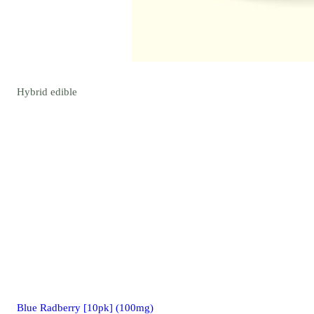
Hybrid
edible
Blue Radberry [10pk] (100mg)