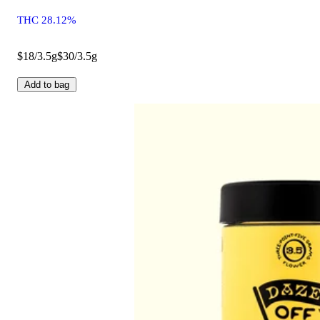
THC 28.12%
$18/3.5g
$30/3.5g
Add to bag