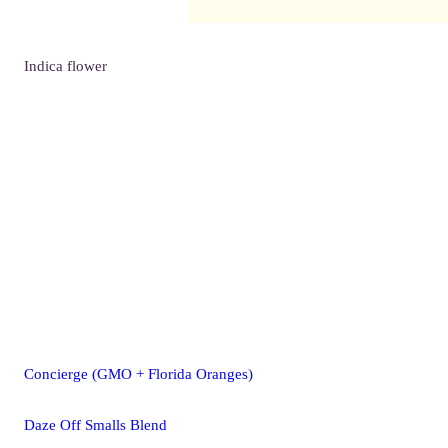
Indica
flower
Concierge (GMO + Florida Oranges)
Daze Off Smalls Blend