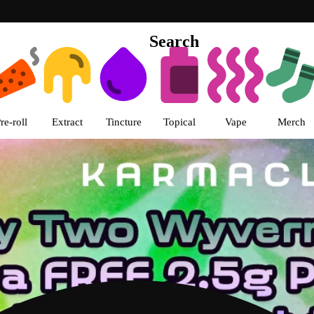
Search
s | Karma Club Dispensary Chica
re-roll
Extract
Tincture
Topical
Vape
Merch