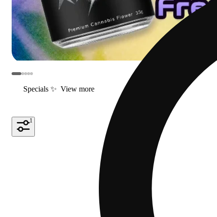
Specials ✨
View more
1