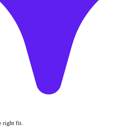
right fit.