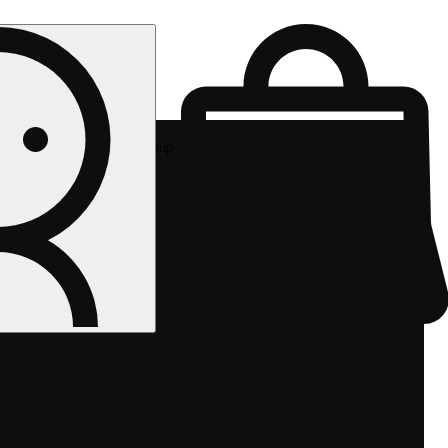
Rec pickup