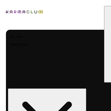
My store
Karma Club