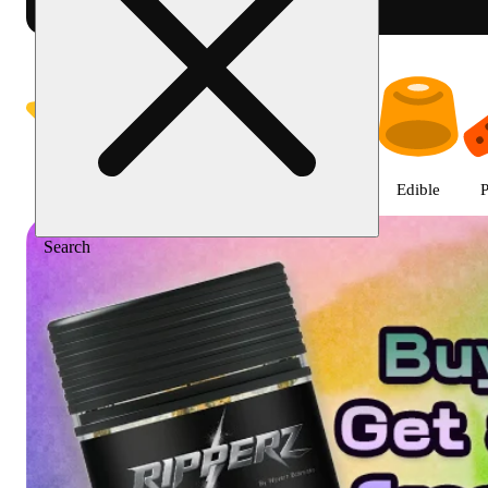
Shop featured cannabis product
Featured
Deals
Jane Gold
Flower
Edible
P
Search