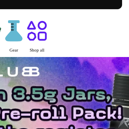
go, IL
Gear
Shop all