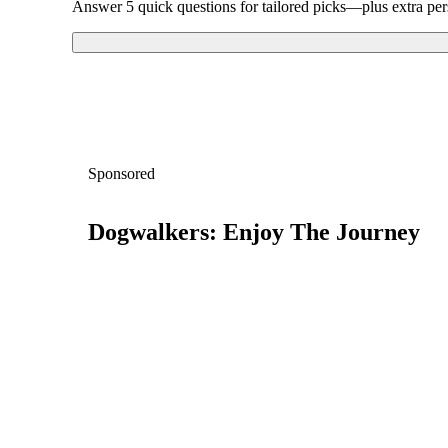
Answer 5 quick questions for tailored picks—plus extra per
Sponsored
Dogwalkers: Enjoy The Journey