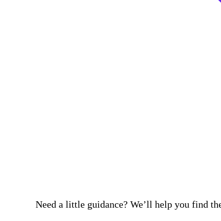
Need a little guidance? We’ll help you find the 